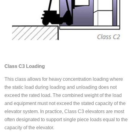
Class C3 Loading
This class allows for heavy concentration loading where
the static load during loading and unloading does not
exceed the rated load. The combined weight of the load
and equipment must not exceed the stated capacity of the
elevator system. In practice, Class C3 elevators are most
often designated to support single piece loads equal to the
capacity of the elevator.