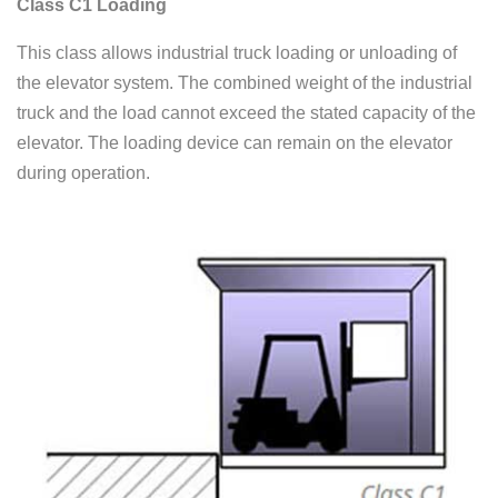
Class C1 Loading
This class allows industrial truck loading or unloading of
the elevator system. The combined weight of the industrial
truck and the load cannot exceed the stated capacity of the
elevator. The loading device can remain on the elevator
during operation.