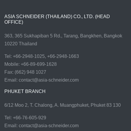
ASIA SCHNEIDER (THAILAND) CO., LTD. (HEAD
OFFICE)
363, 365 Sukhapiban 5 Rd., Tarang, Bangkhen, Bangkok
10220 Thailand
Tel: +66-2948-1025, +66-2948-1663
Mobile: +66-89-699-1628
Fax: (662) 948 1027
Email:
contact@asia-schneider.com
PHUKET BRANCH
6/12 Moo 2, T. Chalong, A. Muangphuket, Phuket 83 130
Tel: +66-76-605-929
Email:
contact@asia-schneider.com