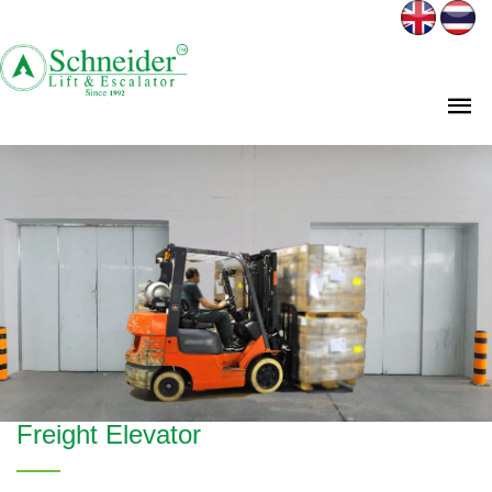
Freight Elevator