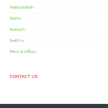
ลิฟต์ขนส่งสินค้า
ลิฟต์รถ
ลิฟต์ชมวิว
ลิฟต์บ้าน
ที่ชักอาหารขึ้นลง
CONTACT US