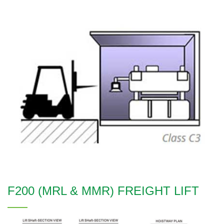
F200 (MRL & MMR) FREIGHT LIFT