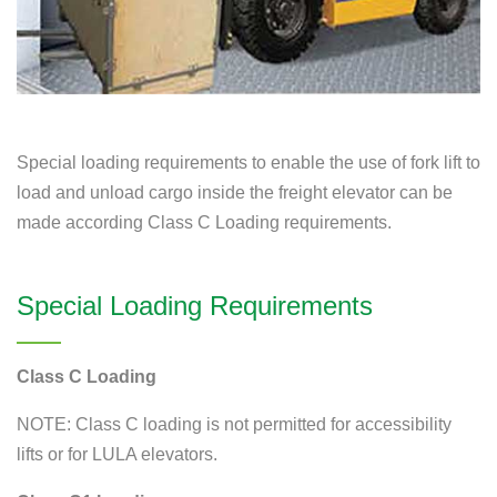
Special loading requirements to enable the use of fork lift to
load and unload cargo inside the freight elevator can be
made according Class C Loading requirements.
Special Loading Requirements
Class C Loading
NOTE: Class C loading is not permitted for accessibility
lifts or for LULA elevators.