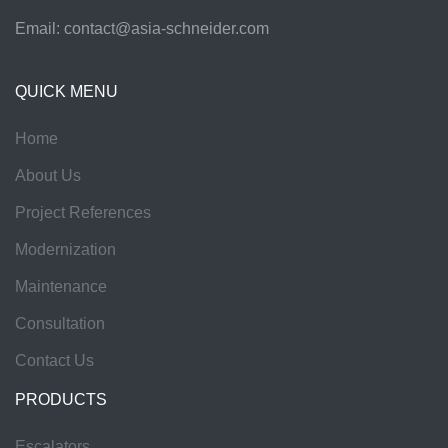
Email:
contact@asia-schneider.com
QUICK MENU
Home
About Us
Project References
Modernization
Maintenance
Consultation
Contact Us
PRODUCTS
Escalators