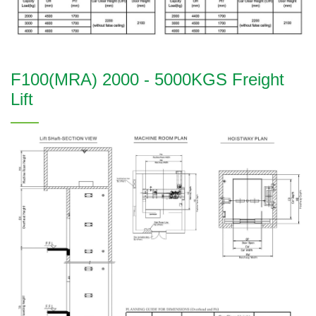
F100(MRA) 2000 - 5000KGS Freight
Lift