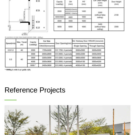
Reference Projects