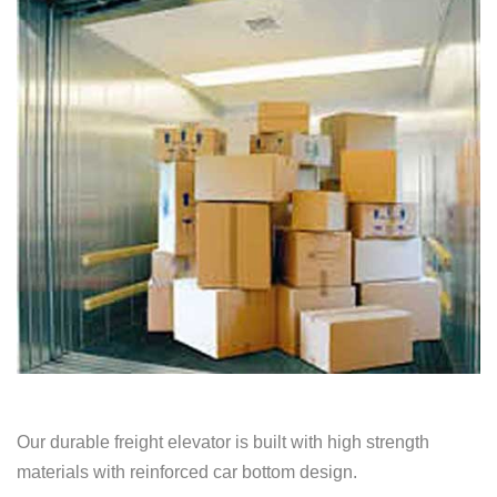
Our durable freight elevator is built with high strength
materials with reinforced car bottom design.