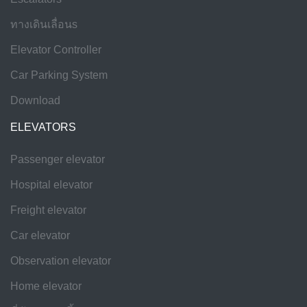
ทางเดินเลื่อนs
Elevator Controller
Car Parking System
Download
ELEVATORS
Passenger elevator
Hospital elevator
Freight elevator
Car elevator
Observation elevator
Home elevator