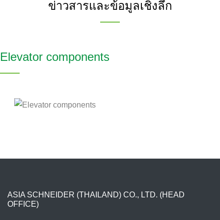
ข่าวสารและข้อมูลเชิงลึก
Elevator components
ASIA SCHNEIDER (THAILAND) CO., LTD. (HEAD
OFFICE)