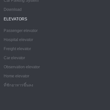
Car Parking System
Download
ELEVATORS
Passenger elevator
Hospital elevator
Freight elevator
Car elevator
Observation elevator
Home elevator
ที่ชักอาหารขึ้นลง