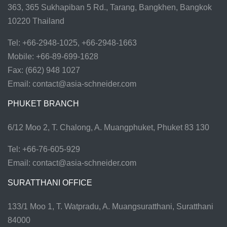
363, 365 Sukhapiban 5 Rd., Tarang, Bangkhen, Bangkok
10220 Thailand
Tel: +66-2948-1025, +66-2948-1663
Mobile: +66-89-699-1628
Fax: (662) 948 1027
Email:
contact@asia-schneider.com
PHUKET BRANCH
6/12 Moo 2, T. Chalong, A. Muangphuket, Phuket 83 130
Tel: +66-76-605-929
Email:
contact@asia-schneider.com
SURATTHANI OFFICE
133/1 Moo 1, T. Watpradu, A. Muangsuratthani, Suratthani
84000