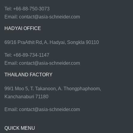
Tel: +66-88-750-3073
Email:
contact@asia-schneider.com
HADYAI OFFICE
69/16 PraAthit Rd, A. Hadyai, Songkla 90110
Tel: +66-89-734-1147
Email:
contact@asia-schneider.com
THAILAND FACTORY
99/1 Moo 5, T. Takanoon, A. Thongphaphoom,
Kanchanaburi 71180
Email:
contact@asia-schneider.com
QUICK MENU