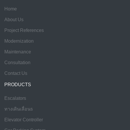
Home
About Us
Project References
Modernization
Maintenance
Consultation
Contact Us
PRODUCTS
Escalators
ทางเดินเลื่อนs
Elevator Controller